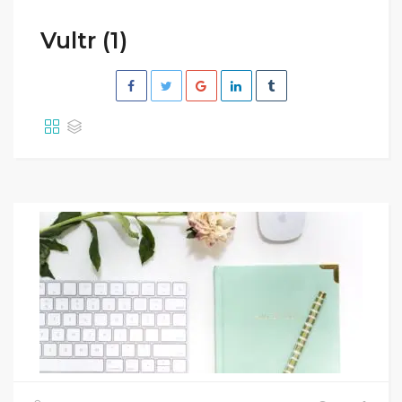
Vultr (1)