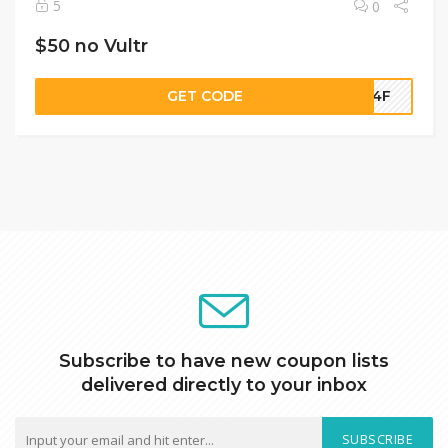
5
0
$50 no Vultr
GET CODE
5-4F
Subscribe to have new coupon lists
delivered directly to your inbox
SUBSCRIBE