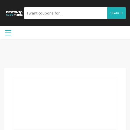
SEARCH