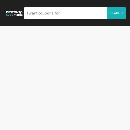
SEARCH