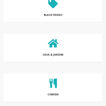
BLACK FRIDAY
CASA & JARDIM
COMIDA