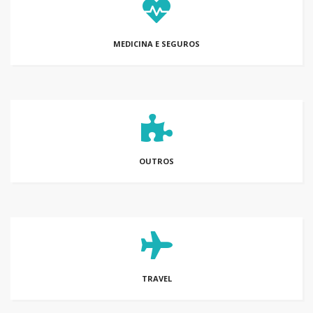
MEDICINA E SEGUROS
OUTROS
TRAVEL