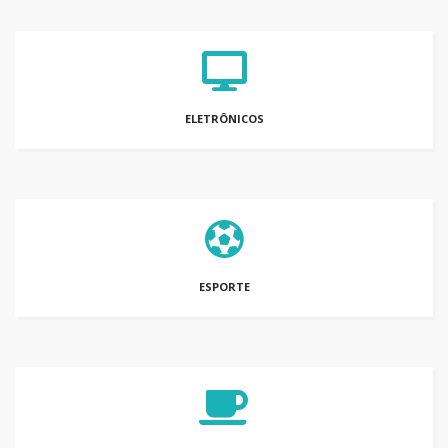
ELETRÔNICOS
ESPORTE