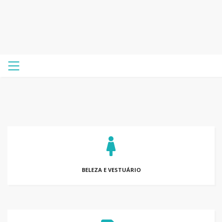
BELEZA E VESTUÁRIO