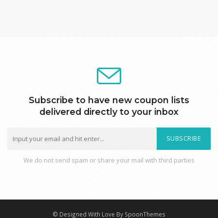
Subscribe to have new coupon lists
delivered directly to your inbox
SUBSCRIBE
We do not send spam or share your mail with third parties
© Designed With Love By SpoonThemes