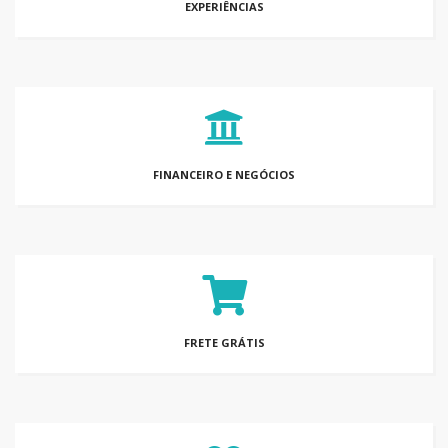
EXPERIÊNCIAS
FINANCEIRO E NEGÓCIOS
FRETE GRÁTIS