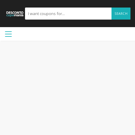
SEARCH