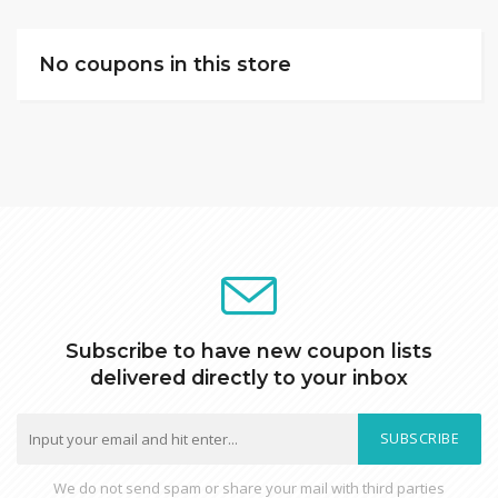
No coupons in this store
Subscribe to have new coupon lists
delivered directly to your inbox
SUBSCRIBE
We do not send spam or share your mail with third parties