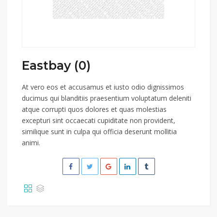
Eastbay (0)
At vero eos et accusamus et iusto odio dignissimos
ducimus qui blanditiis praesentium voluptatum deleniti
atque corrupti quos dolores et quas molestias
excepturi sint occaecati cupiditate non provident,
similique sunt in culpa qui officia deserunt mollitia
animi.